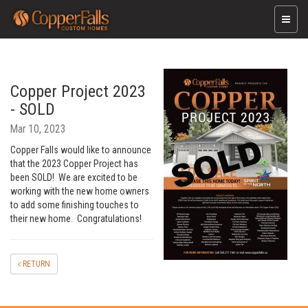
Toggle
naviga
Copper Project 2023
- SOLD
Mar 10, 2023
Copper Falls would like to announce
that the 2023 Copper Project has
been SOLD! We are excited to be
working with the new home owners
to add some finishing touches to
their new home. Congratulations!
RETURN