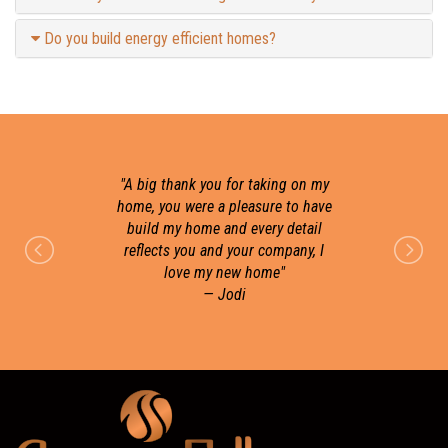
Do you build energy efficient homes?
"
A big thank you for taking on my
home, you were a pleasure to have
build my home and every detail
r
reflects you and your company, I
love my new home
"
— Jodi