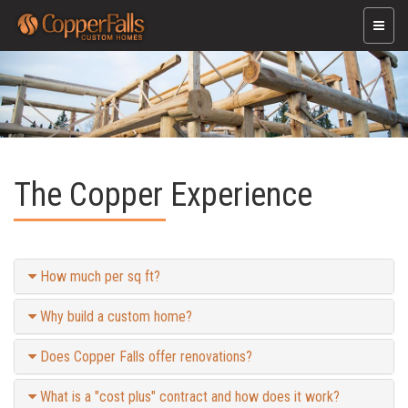
Toggle
naviga
The Copper Experience
How much per sq ft?
Why build a custom home?
Does Copper Falls offer renovations?
What is a "cost plus" contract and how does it work?