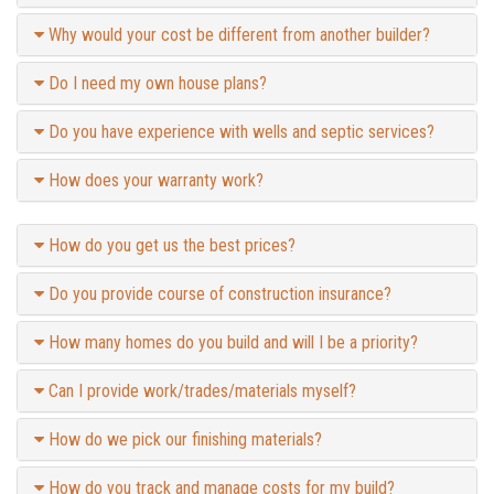
Why would your cost be different from another builder?
Do I need my own house plans?
Do you have experience with wells and septic services?
How does your warranty work?
How do you get us the best prices?
Do you provide course of construction insurance?
How many homes do you build and will I be a priority?
Can I provide work/trades/materials myself?
How do we pick our finishing materials?
How do you track and manage costs for my build?