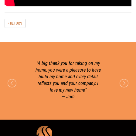
RETURN
"
A big thank you for taking on my
home, you were a pleasure to have
build my home and every detail
r
reflects you and your company, I
love my new home
"
— Jodi