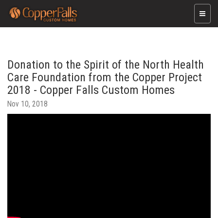
Toggle
naviga
Donation to the Spirit of the North Health
Care Foundation from the Copper Project
2018 - Copper Falls Custom Homes
Nov 10, 2018