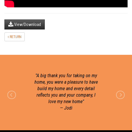
View/Download
RETURN
"
A big thank you for taking on my
home, you were a pleasure to have
build my home and every detail
r
reflects you and your company, I
love my new home
"
— Jodi