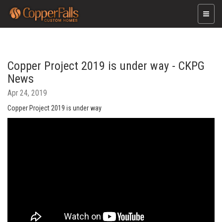
Toggle
naviga
Copper Project 2019 is under way - CKPG
News
Apr 24, 2019
Copper Project 2019 is under way